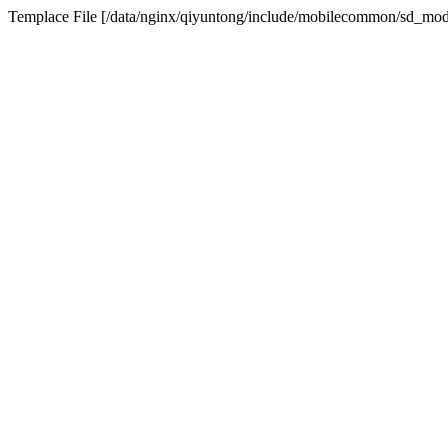
Templace File [/data/nginx/qiyuntong/include/mobilecommon/sd_modu